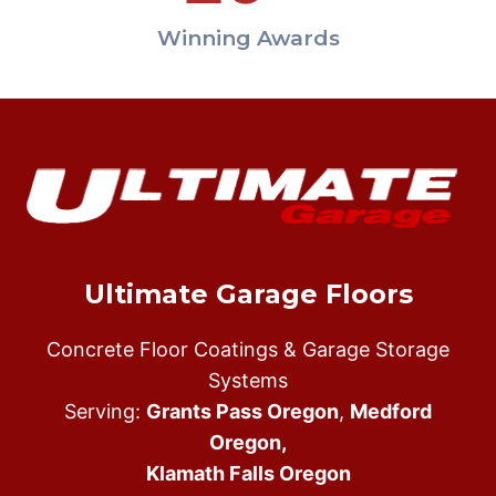
Winning Awards
Ultimate Garage Floors
Concrete Floor Coatings & Garage Storage
Systems
Serving:
Grants Pass Oregon
,
Medford
Oregon,
Klamath Falls Oregon