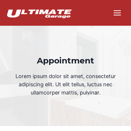
Skip
to
content
Appointment
Lorem ipsum dolor sit amet, consectetur
adipiscing elit. Ut elit tellus, luctus nec
ullamcorper mattis, pulvinar.