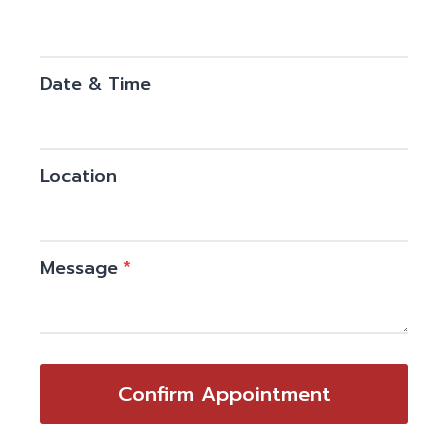
Date & Time
Location
Message
*
Confirm Appointment