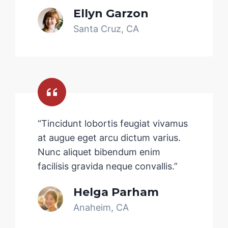
Ellyn Garzon
Santa Cruz, CA
“Tincidunt lobortis feugiat vivamus
at augue eget arcu dictum varius.
Nunc aliquet bibendum enim
facilisis gravida neque convallis.”
Helga Parham
Anaheim, CA