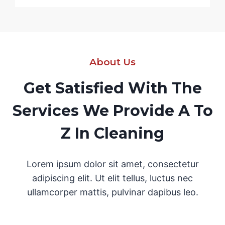
About Us
Get Satisfied With The
Services We Provide A To
Z In Cleaning
Lorem ipsum dolor sit amet, consectetur
adipiscing elit. Ut elit tellus, luctus nec
ullamcorper mattis, pulvinar dapibus leo.