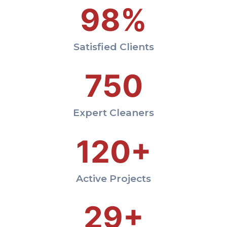
98%
Satisfied Clients
750
Expert Cleaners
120+
Active Projects
29+