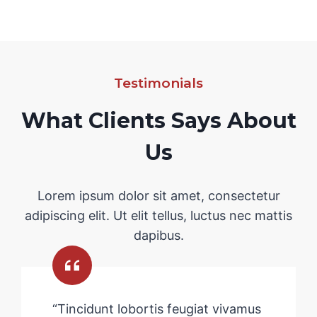
Testimonials
What Clients Says About
Us
Lorem ipsum dolor sit amet, consectetur
adipiscing elit. Ut elit tellus, luctus nec mattis
dapibus.
“Tincidunt lobortis feugiat vivamus