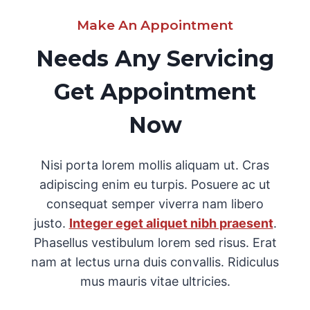
Make An Appointment
Needs Any Servicing
Get Appointment
Now
Nisi porta lorem mollis aliquam ut. Cras
adipiscing enim eu turpis. Posuere ac ut
consequat semper viverra nam libero
justo.
Integer eget aliquet nibh praesent
.
Phasellus vestibulum lorem sed risus. Erat
nam at lectus urna duis convallis. Ridiculus
mus mauris vitae ultricies.