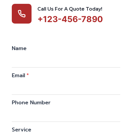
Call Us For A Quote Today!
+123-456-7890
Name
Email
*
Phone Number
Service