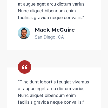
at augue eget arcu dictum varius.
Nunc aliquet bibendum enim
facilisis gravida neque convallis.”
Mack McGuire
San Diego, CA
“Tincidunt lobortis feugiat vivamus
at augue eget arcu dictum varius.
Nunc aliquet bibendum enim
facilisis gravida neque convallis.”