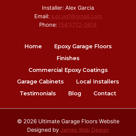
Installer: Alex Garcia
Email:
s.or.ugf@gmail.com
Phone:
(541)772-0614
Home
Epoxy Garage Floors
Finishes
Commercial Epoxy Coatings
Garage Cabinets
Local Installers
Testimonials
Blog
Contact
© 2026 Ultimate Garage Floors Website
Designed by
James Web Design