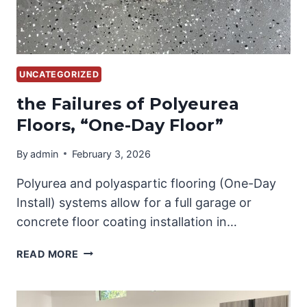
UNCATEGORIZED
the Failures of Polyeurea
Floors, “One-Day Floor”
By
admin
February 3, 2026
Polyurea and polyaspartic flooring (One-Day
Install) systems allow for a full garage or
concrete floor coating installation in…
THE
READ MORE
FAILURES
OF
POLYEUREA