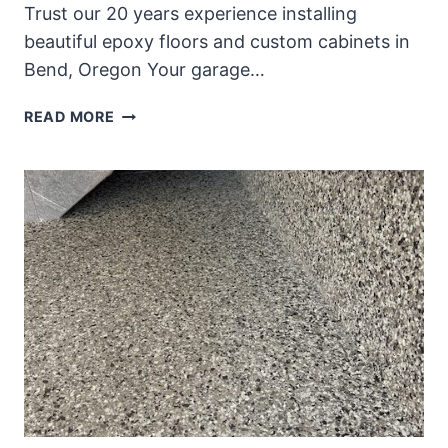
Trust our 20 years experience installing
beautiful epoxy floors and custom cabinets in
Bend, Oregon Your garage…
REIMAGINE
READ MORE
YOUR
GARAGE
WITH
CUSTOM
GARAGE
CABINETS
AND
EPOXY
FLOORS