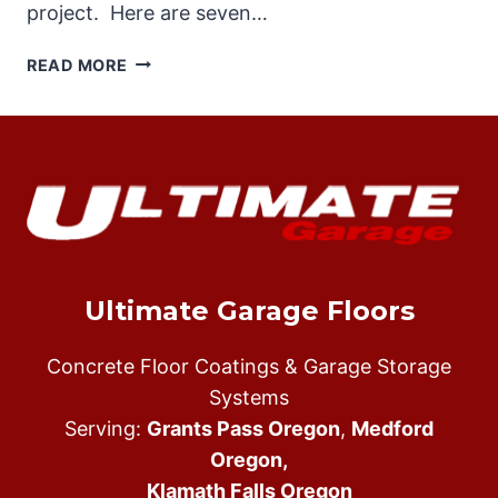
project. Here are seven…
TOP
READ MORE
SEVEN
REAONS
WHY
SHOULD
HIRE
AN
EXPERIENCED
EPOXY
FLOOR
Ultimate Garage Floors
INSTALLER
Concrete Floor Coatings & Garage Storage
Systems
Serving:
Grants Pass Oregon
,
Medford
Oregon,
Klamath Falls Oregon