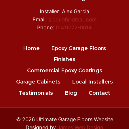
Installer: Alex Garcia
Email:
s.or.ugf@gmail.com
Phone:
(541)772-0614
Home
Epoxy Garage Floors
Finishes
Commercial Epoxy Coatings
Garage Cabinets
Local Installers
Testimonials
Blog
Contact
© 2026 Ultimate Garage Floors Website
Designed by
James Web Design