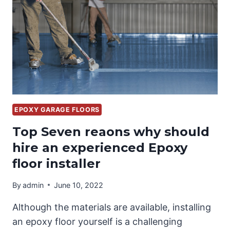
DIY
EPOXY GARAGE FLOORS
Top Seven reaons why should
hire an experienced Epoxy
floor installer
By
admin
June 10, 2022
Although the materials are available, installing
an epoxy floor yourself is a challenging