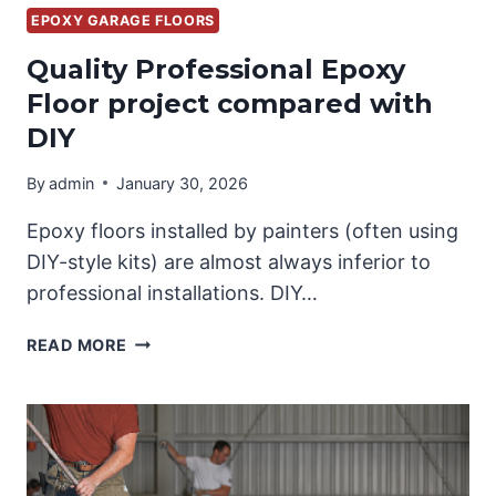
EPOXY GARAGE FLOORS
Quality Professional Epoxy
Floor project compared with
DIY
By
admin
January 30, 2026
Epoxy floors installed by painters (often using
DIY-style kits) are almost always inferior to
professional installations. DIY…
QUALITY
READ MORE
PROFESSIONAL
EPOXY
FLOOR
PROJECT
COMPARED
WITH