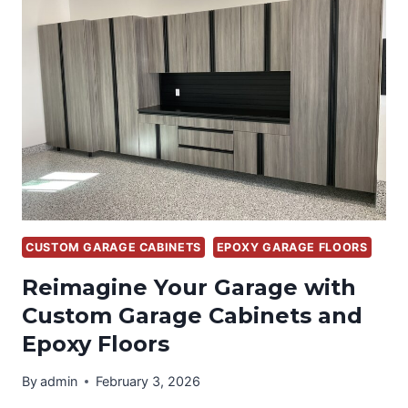
FLOORS,
“ONE-
DAY
FLOOR”
CUSTOM GARAGE CABINETS
EPOXY GARAGE FLOORS
Reimagine Your Garage with
Custom Garage Cabinets and
Epoxy Floors
By
admin
February 3, 2026