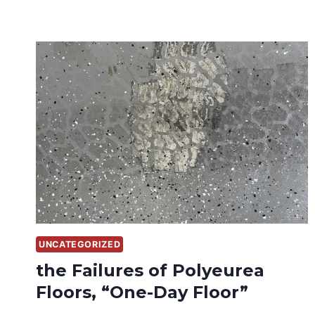
UNCATEGORIZED
the Failures of Polyeurea
Floors, “One-Day Floor”