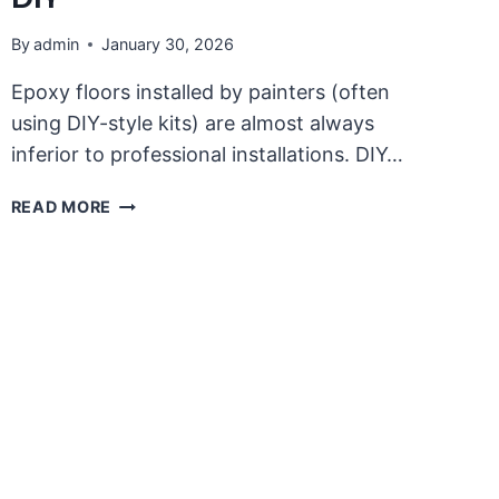
By
admin
January 30, 2026
Epoxy floors installed by painters (often
using DIY-style kits) are almost always
inferior to professional installations. DIY…
QUALITY
READ MORE
PROFESSIONAL
EPOXY
FLOOR
PROJECT
COMPARED
WITH
DIY