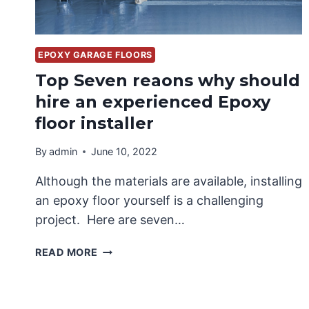
EPOXY GARAGE FLOORS
Top Seven reaons why should
hire an experienced Epoxy
floor installer
By
admin
June 10, 2022
Although the materials are available, installing
an epoxy floor yourself is a challenging
project. Here are seven…
TOP
READ MORE
SEVEN
REAONS
WHY