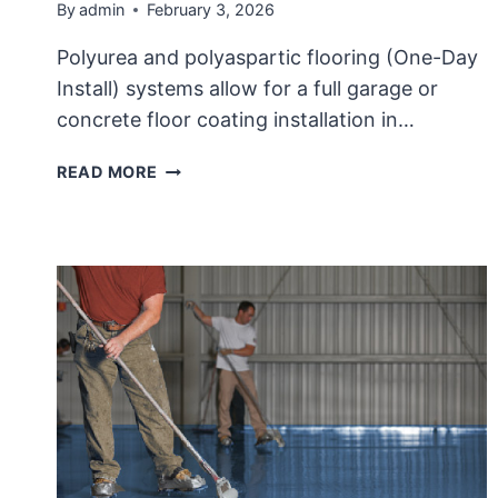
By
admin
February 3, 2026
Polyurea and polyaspartic flooring (One-Day
Install) systems allow for a full garage or
concrete floor coating installation in…
THE
READ MORE
FAILURES
OF
POLYEUREA
FLOORS,
“ONE-
DAY
FLOOR”