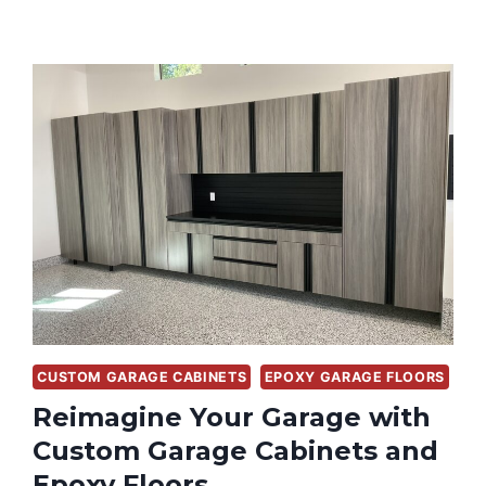
CUSTOM GARAGE CABINETS
EPOXY GARAGE FLOORS
Reimagine Your Garage with
Custom Garage Cabinets and
Epoxy Floors