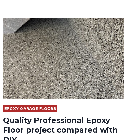
EPOXY GARAGE FLOORS
Quality Professional Epoxy
Floor project compared with
DIY