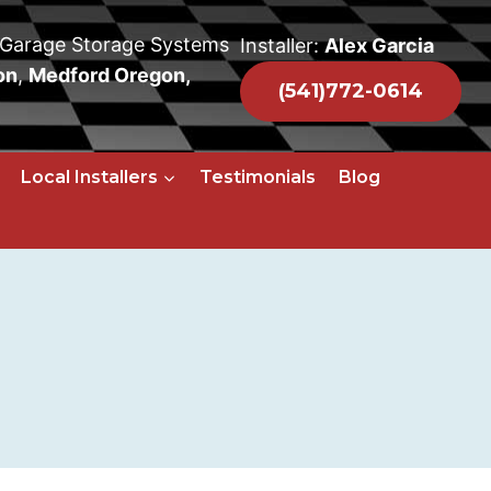
 Garage Storage Systems
Installer:
Alex Garcia
on
,
Medford Oregon,
(541)772-0614
Local Installers
Testimonials
Blog