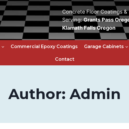
Concrete Floor Coatings &
Serving:
Grants Pass Oreg
Klamath Falls Oregon
Commercial Epoxy Coatings
Garage Cabinets
Contact
Author: Admin