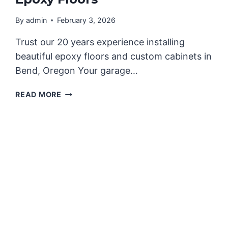
By
admin
February 3, 2026
Trust our 20 years experience installing
beautiful epoxy floors and custom cabinets in
Bend, Oregon Your garage…
REIMAGINE
READ MORE
YOUR
GARAGE
WITH
CUSTOM
GARAGE
CABINETS
AND
EPOXY
FLOORS