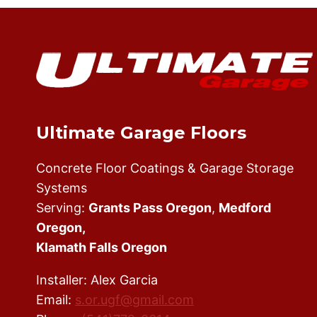
SHOULD
HIRE
AN
EXPERIENCED
EPOXY
FLOOR
INSTALLER
Ultimate Garage Floors
Concrete Floor Coatings & Garage Storage
Systems
Serving:
Grants Pass Oregon
,
Medford
Oregon,
Klamath Falls Oregon
Installer: Alex Garcia
Email:
s.or.ugf@gmail.com