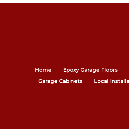
Home
Epoxy Garage Floors
Garage Cabinets
Local Install