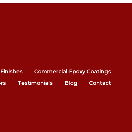
Finishes
Commercial Epoxy Coatings
ers
Testimonials
Blog
Contact