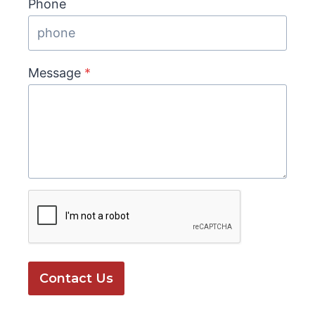
Phone
Message
*
Contact Us