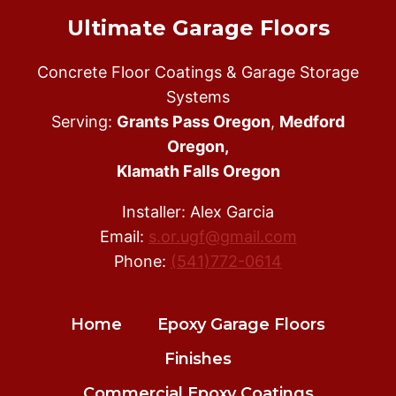
Ultimate Garage Floors
Concrete Floor Coatings & Garage Storage
Systems
Serving:
Grants Pass Oregon
,
Medford
Oregon,
Klamath Falls Oregon
Installer: Alex Garcia
Email:
s.or.ugf@gmail.com
Phone:
(541)772-0614
Home
Epoxy Garage Floors
Finishes
Commercial Epoxy Coatings