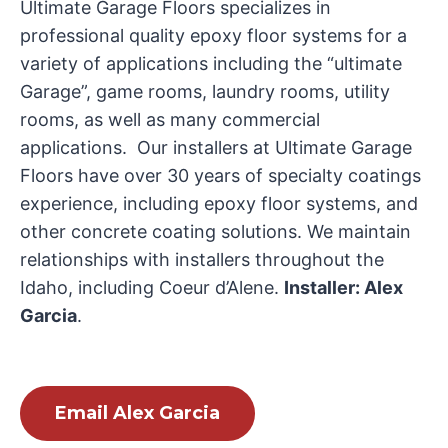
Ultimate Garage Floors specializes in
professional quality epoxy floor systems for a
variety of applications including the “ultimate
Garage”, game rooms, laundry rooms, utility
rooms, as well as many commercial
applications. Our installers at Ultimate Garage
Floors have over 30 years of specialty coatings
experience, including epoxy floor systems, and
other concrete coating solutions. We maintain
relationships with installers throughout the
Idaho, including Coeur d’Alene.
Installer: Alex
Garcia
.
Email Alex Garcia