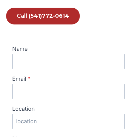
Call
(541)772-0614
Name
Email
*
Location